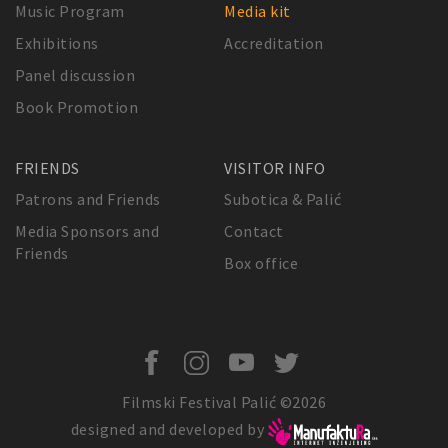
Music Program
Media kit
Exhibitions
Accreditation
Panel discussion
Book Promotion
FRIENDS
VISITOR INFO
Patrons and Friends
Subotica & Palić
Media Sponsors and
Contact
Friends
Box office
Filmski Festival Palić ©2026
designed and developed by