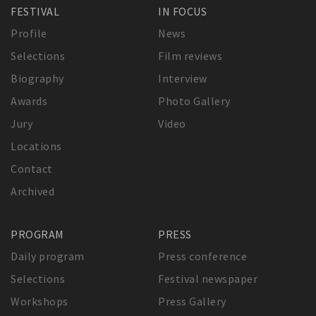
FESTIVAL
IN FOCUS
Profile
News
Selections
Film reviews
Biography
Interview
Awards
Photo Gallery
Jury
Video
Locations
Contact
Archived
PROGRAM
PRESS
Daily program
Press conference
Selections
Festival newspaper
Workshops
Press Gallery