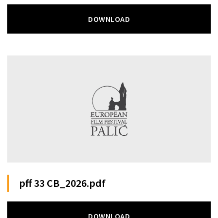
DOWNLOAD
pff 33 CB_2026.pdf
DOWNLOAD