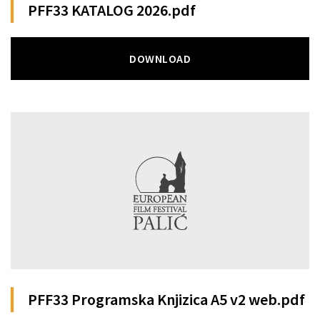
PFF33 KATALOG 2026.pdf
DOWNLOAD
PFF33 Programska Knjizica A5 v2 web.pdf