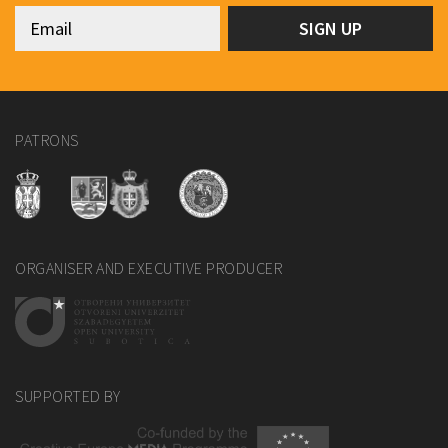
PATRONS
ORGANISER AND EXECUTIVE PRODUCER
SUPPORTED BY