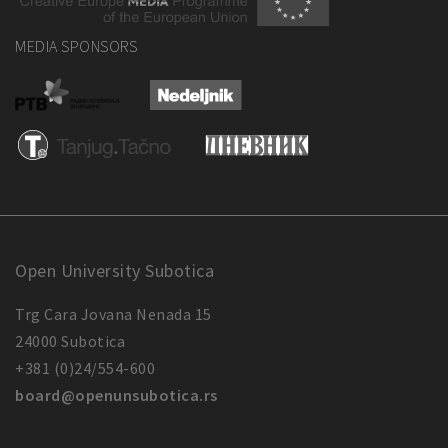
MEDIA SPONSORS
Open University Subotica
Trg Cara Jovana Nenada 15
24000 Subotica
+381 (0)24/554-600
board@openunsubotica.rs