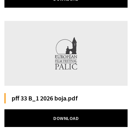
pff 33 B_1 2026 boja.pdf
DOWNLOAD