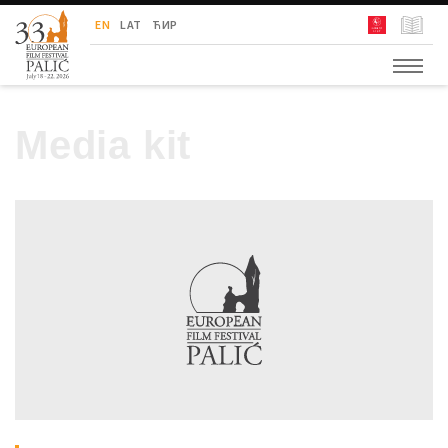
European Film Festival Palić
EN
LAT
ЋИР
Media kit