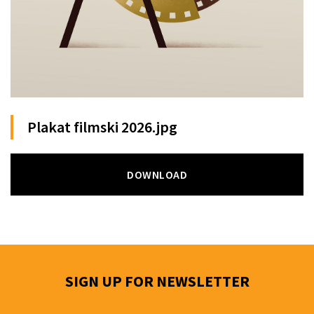
Plakat filmski 2026.jpg
DOWNLOAD
SIGN UP FOR NEWSLETTER