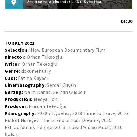
Art cinema Aleksandar Lifka, Subotica
01:00
TURKEY 2021
Selection :
New European Documentary Film
Director:
Orhan Tekeoğlu
Writer:
Orhan Tekeoğlu
Genre:
documentary
Cast:
Fatma Kayacı
Cinematography:
Serdar Güven
Editing:
Naim Kanat, Sercan Güdücü
Production:
Medya Ton
Producer:
Nurdan Tekeoğlu
Filmography:
2020 7 Kybeles; 2019 Time to Leave; 2016
Rudolf Nureyev: The Island of Your Dreams; 2015
Extraordinary People; 2013 I Loved You So Much; 2010
İfakat