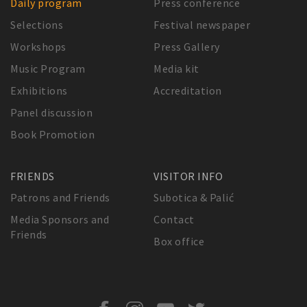
Daily program
Press conference
Selections
Festival newspaper
Workshops
Press Gallery
Music Program
Media kit
Exhibitions
Accreditation
Panel discussion
Book Promotion
FRIENDS
VISITOR INFO
Patrons and Friends
Subotica & Palić
Media Sponsors and
Contact
Friends
Box office