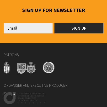
SIGN UP FOR NEWSLETTER
PATRONS
ORGANISER AND EXECUTIVE PRODUCER