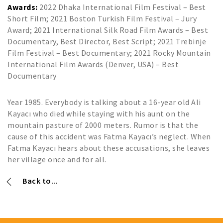
Awards:
2022 Dhaka International Film Festival – Best
Short Film; 2021 Boston Turkish Film Festival – Jury
Award; 2021 International Silk Road Film Awards – Best
Documentary, Best Director, Best Script; 2021 Trebinje
Film Festival – Best Documentary; 2021 Rocky Mountain
International Film Awards (Denver, USA) – Best
Documentary
Year 1985. Everybody is talking about a 16-year old Ali
Kayacı who died while staying with his aunt on the
mountain pasture of 2000 meters. Rumor is that the
cause of this accident was Fatma Kayacı’s neglect. When
Fatma Kayacı hears about these accusations, she leaves
her village once and for all.
Back to...