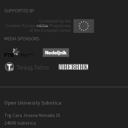
SUPPORTED BY
MEDIA SPONSORS
Open University Subotica
Trg Cara Jovana Nenada 15
24000 Subotica