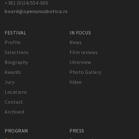
+381 (0)24/554-600
board@openunsubotica.rs
FESTIVAL
IN FOCUS
Profile
News
Selections
Film reviews
Biography
Interview
Awards
Photo Gallery
Jury
Video
Locations
Contact
Archived
PROGRAM
PRESS