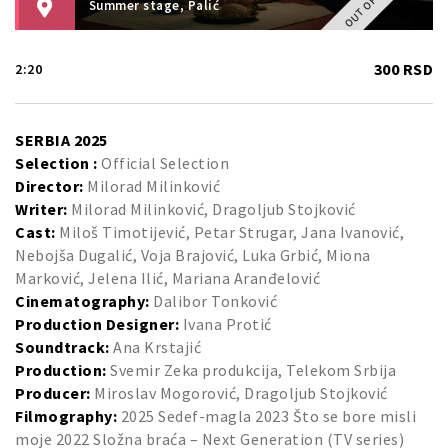
Summer stage, Palić
300 RSD
2:20
SERBIA 2025
Selection :
Official Selection
Director:
Milorad Milinković
Writer:
Milorad Milinković, Dragoljub Stojković
Cast:
Miloš Timotijević, Petar Strugar, Jana Ivanović,
Nebojša Dugalić, Voja Brajović, Luka Grbić, Miona
Marković, Jelena Ilić, Mariana Aranđelović
Cinematography:
Dalibor Tonković
Production Designer:
Ivana Protić
Soundtrack:
Ana Krstajić
Production:
Svemir Zeka produkcija, Telekom Srbija
Producer:
Miroslav Mogorović, Dragoljub Stojković
Filmography:
2025 Sedef-magla 2023 Što se bore misli
moje 2022 Složna braća – Next Generation (TV series)