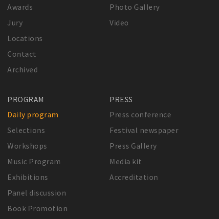
Awards
Photo Gallery
Jury
Video
Locations
Contact
Archived
PROGRAM
PRESS
Daily program
Press conference
Selections
Festival newspaper
Workshops
Press Gallery
Music Program
Media kit
Exhibitions
Accreditation
Panel discussion
Book Promotion