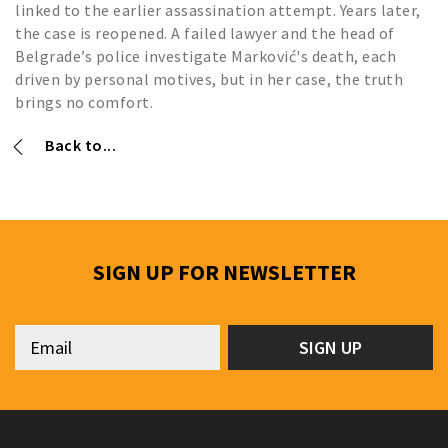
linked to the earlier assassination attempt. Years later,
the case is reopened. A failed lawyer and the head of
Belgrade’s police investigate Marković's death, each
driven by personal motives, but in her case, the truth
brings no comfort.
Back to...
SIGN UP FOR NEWSLETTER