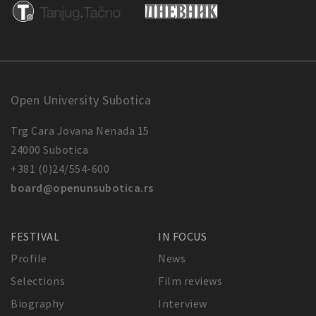
Open University Subotica
Trg Cara Jovana Nenada 15
24000 Subotica
+381 (0)24/554-600
board@openunsubotica.rs
FESTIVAL
IN FOCUS
Profile
News
Selections
Film reviews
Biography
Interview