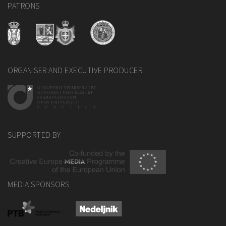
PATRONS
ORGANISER AND EXECUTIVE PRODUCER
SUPPORTED BY
MEDIA SPONSORS