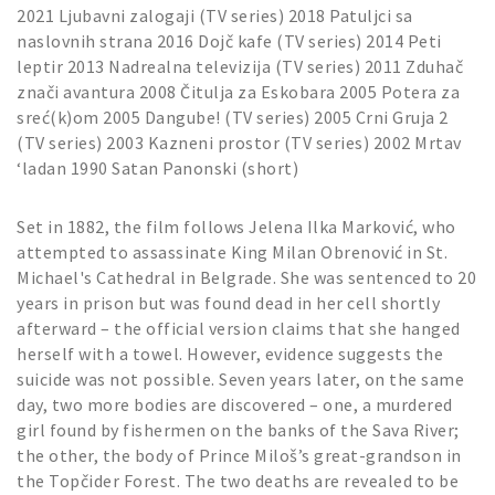
2021 Ljubavni zalogaji (TV series) 2018 Patuljci sa
naslovnih strana 2016 Dojč kafe (TV series) 2014 Peti
leptir 2013 Nadrealna televizija (TV series) 2011 Zduhač
znači avantura 2008 Čitulja za Eskobara 2005 Potera za
sreć(k)om 2005 Dangube! (TV series) 2005 Crni Gruja 2
(TV series) 2003 Kazneni prostor (TV series) 2002 Mrtav
‘ladan 1990 Satan Panonski (short)
Set in 1882, the film follows Jelena Ilka Marković, who
attempted to assassinate King Milan Obrenović in St.
Michael's Cathedral in Belgrade. She was sentenced to 20
years in prison but was found dead in her cell shortly
afterward – the official version claims that she hanged
herself with a towel. However, evidence suggests the
suicide was not possible. Seven years later, on the same
day, two more bodies are discovered – one, a murdered
girl found by fishermen on the banks of the Sava River;
the other, the body of Prince Miloš’s great-grandson in
the Topčider Forest. The two deaths are revealed to be