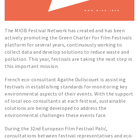
The MIOB Festival Network has created and has been
actively promoting the Green Charter For Film Festivals
platform for several years, continuously working to
collect data and develop solutions to reduce waste and
pollution. This year, festivals are taking the next step in
this important mission.
French eco-consultant Agathe Duliscouet is assisting
festivals in establishing standards for monitoring key
environmental aspects of their events. With the support
of local eco-consultants at each festival, sustainable
solutions are being developed to address the
environmental challenges these events face.
During the 32nd European Film Festival Palić,
consultations between festival representatives and eco-