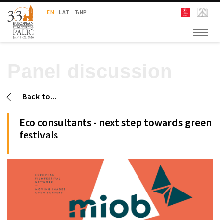
European Film Festival Palić
EN
LAT
ЋИР
Panel discussion
Back to...
Eco consultants - next step towards green
festivals