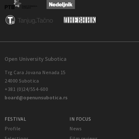
Open University Subotica
Trg Cara Jovana Nenada 15
24000 Subotica
+381 (0)24/554-600
board@openunsubotica.rs
FESTIVAL
IN FOCUS
Profile
News
Selections
Film reviews