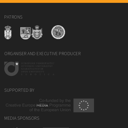
PATRONS
ORGANISER AND EXECUTIVE PRODUCER
SUPPORTED BY
MEDIA SPONSORS