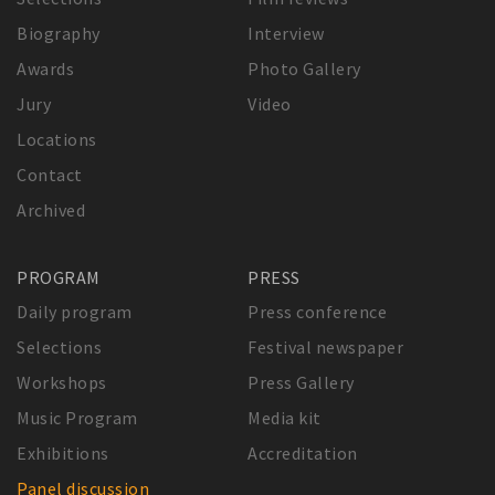
Biography
Interview
Awards
Photo Gallery
Jury
Video
Locations
Contact
Archived
PROGRAM
PRESS
Daily program
Press conference
Selections
Festival newspaper
Workshops
Press Gallery
Music Program
Media kit
Exhibitions
Accreditation
Panel discussion