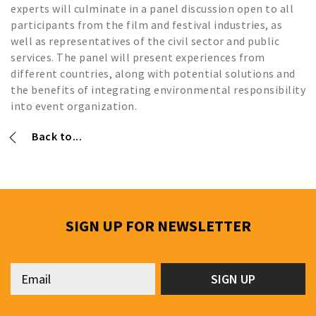
experts will culminate in a panel discussion open to all
participants from the film and festival industries, as
well as representatives of the civil sector and public
services. The panel will present experiences from
different countries, along with potential solutions and
the benefits of integrating environmental responsibility
into event organization.
Back to...
SIGN UP FOR NEWSLETTER